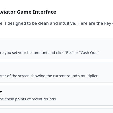
viator Game Interface
 is designed to be clean and intuitive. Here are the key
re you set your bet amount and click "Bet" or "Cash Out."
ter of the screen showing the current round's multiplier.
y:
the crash points of recent rounds.