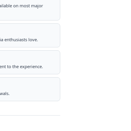
ilable on most major
a enthusiasts love.
nt to the experience.
wals.