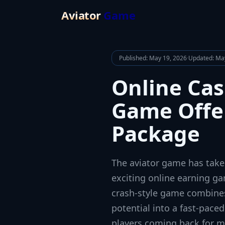
Aviator
Game
Published: May 19, 2026
·
Updated: Ma
Online Cas
Game Offe
Package
The aviator game has take
exciting online earning ga
crash-style game combines 
potential into a fast-pace
players coming back for m