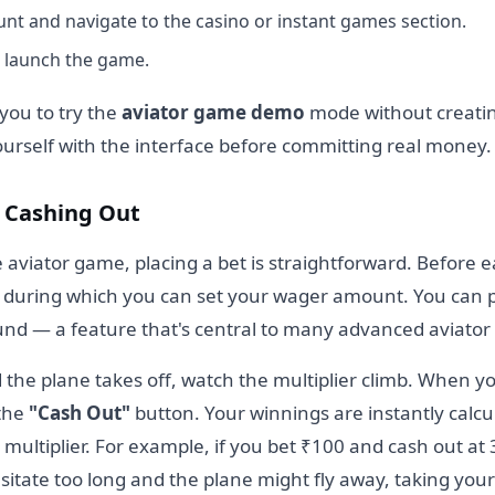
unt and navigate to the casino or instant games section.
d launch the game.
you to try the
aviator game demo
mode without creatin
yourself with the interface before committing real money.
d Cashing Out
aviator game, placing a bet is straightforward. Before e
 during which you can set your wager amount. You can p
nd — a feature that's central to many advanced aviator
d the plane takes off, watch the multiplier climb. When y
 the
"Cash Out"
button. Your winnings are instantly calc
 multiplier. For example, if you bet ₹100 and cash out at 
itate too long and the plane might fly away, taking your 