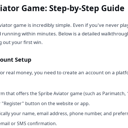
iator Game: Step-by-Step Guide
viator game is incredibly simple. Even if you've never p
 running within minutes. Below is a detailed walkthrough
 out your first win.
count Setup
for real money, you need to create an account on a plat
m that offers the Spribe Aviator game (such as Parimatch, 
r "Register" button on the website or app.
pically your name, email address, phone number, and preferr
email or SMS confirmation.