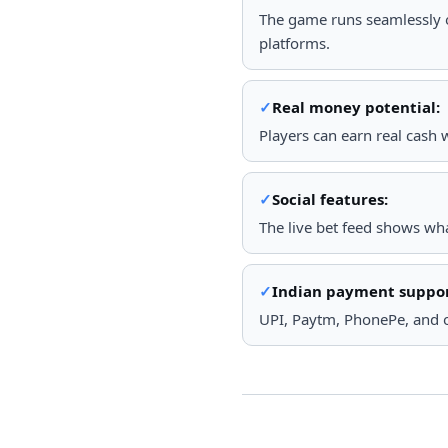
The game runs seamlessly 
platforms.
Real money potential:
Players can earn real cash 
Social features:
The live bet feed shows wha
Indian payment suppor
UPI, Paytm, PhonePe, and o