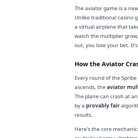
The aviator game is a new
Unlike traditional casino 
a virtual airplane that tak
watch the multiplier grow
out, you lose your bet. It
How the Aviator Cr
Every round of the Spribe 
ascends, the
aviator mult
The plane can crash at a
by a
provably fair
algorit
results.
Here's the core mechanic: