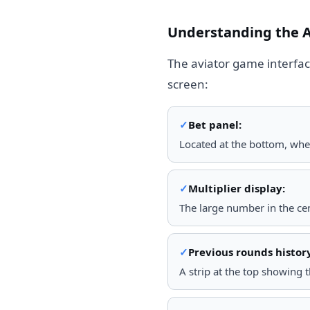
Understanding the A
The aviator game interface
screen:
Bet panel:
Located at the bottom, whe
Multiplier display:
The large number in the cen
Previous rounds histor
A strip at the top showing 