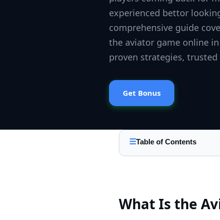
experienced bettor looking
comprehensive guide cove
the aviator game online in
proven strategies, trusted
Get Bonus
☰
Table of Contents
What Is the Av