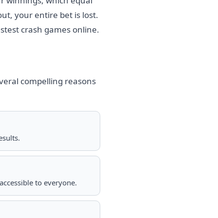
our winnings, which equal
t, your entire bet is lost.
astest crash games online.
everal compelling reasons
sults.
accessible to everyone.