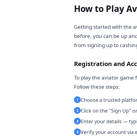
How to Play Av
Getting started with the a
before, you can be up and
from signing up to cashing
Registration and Ac
To play the aviator game 
Follow these steps:
Choose a trusted platfor
Click on the "Sign Up" o
Enter your details — ty
Verify your account via 