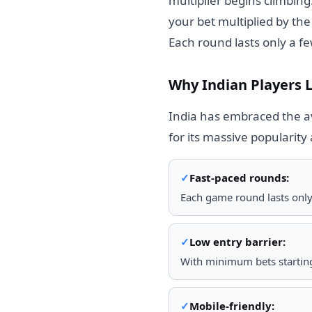
multiplier begins climbing
your bet multiplied by the 
Each round lasts only a f
Why Indian Players 
India has embraced the av
for its massive popularity
Fast-paced rounds:
Each game round lasts only 
Low entry barrier:
With minimum bets starting
Mobile-friendly: