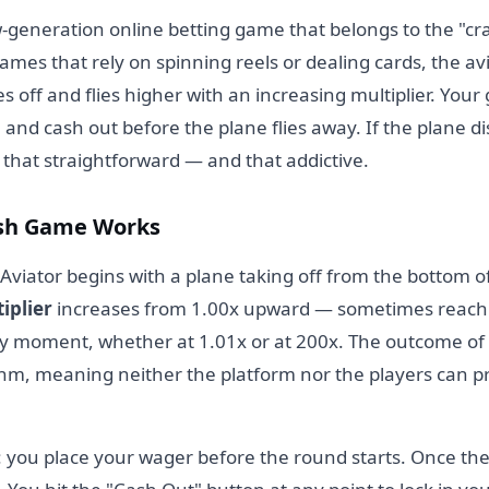
-generation online betting game that belongs to the "c
games that rely on spinning reels or dealing cards, the a
es off and flies higher with an increasing multiplier. Your 
, and cash out before the plane flies away. If the plane 
's that straightforward — and that addictive.
ash Game Works
Aviator begins with a plane taking off from the bottom of
iplier
increases from 1.00x upward — sometimes reachi
ny moment, whether at 1.01x or at 200x. The outcome of
hm, meaning neither the platform nor the players can pr
 you place your wager before the round starts. Once the 