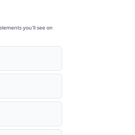
 elements you'll see on