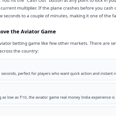
. You hit the "Cash Out" button at any point to lock in y
current multiplier. If the plane crashes before you cash ou
ew seconds to a couple of minutes, making it one of the f
Love the Aviator Game
iator betting game like few other markets. There are s
 across the country:
seconds, perfect for players who want quick action and instant re
 as low as ₹10, the aviator game real money India experience is 