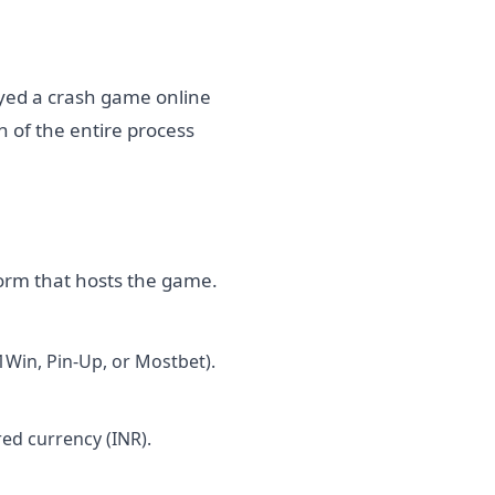
layed a crash game online
 of the entire process
form that hosts the game.
1Win, Pin-Up, or Mostbet).
ed currency (INR).