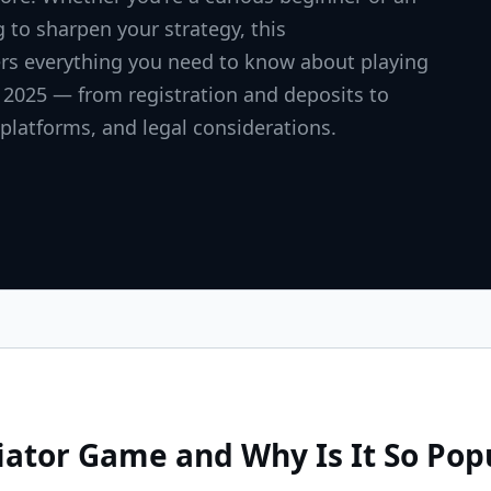
 to sharpen your strategy, this
rs everything you need to know about playing
 2025 — from registration and deposits to
 platforms, and legal considerations.
iator Game and Why Is It So Popu