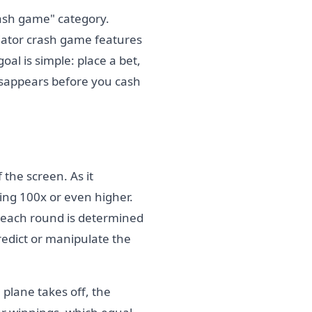
rash game" category.
viator crash game features
goal is simple: place a bet,
disappears before you cash
 the screen. As it
ng 100x or even higher.
 each round is determined
edict or manipulate the
plane takes off, the