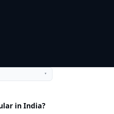
▼
lar in India?