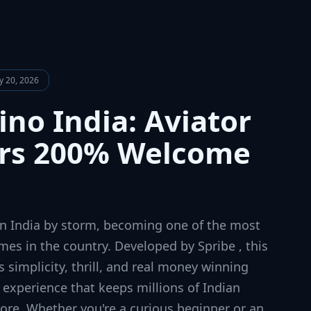
y 20, 2026
ino India: Aviator
rs 200% Welcome
n India by storm, becoming one of the most
mes in the country. Developed by Spribe , this
simplicity, thrill, and real money winning
d experience that keeps millions of Indian
ore. Whether you're a curious beginner or an