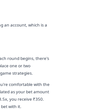
g an account, which is a
ach round begins, there's
lace one or two
 game strategies.
ou're comfortable with the
ulated as your bet amount
3.5x, you receive ₹350.
bet with it.