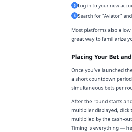
Log in to your new acco
Search for "Aviator" an
Most platforms also allow 
great way to familiarize 
Placing Your Bet an
Once you've launched the 
a short countdown period
simultaneous bets per rou
After the round starts an
multiplier displayed, click
multiplied by the cash-out
Timing is everything — hes