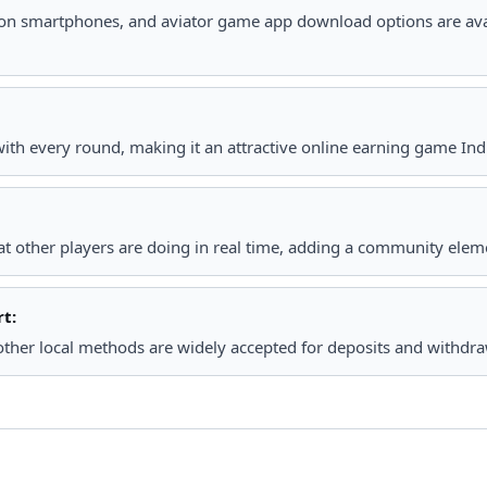
on smartphones, and aviator game app download options are ava
with every round, making it an attractive online earning game Indi
t other players are doing in real time, adding a community eleme
t:
ther local methods are widely accepted for deposits and withdra