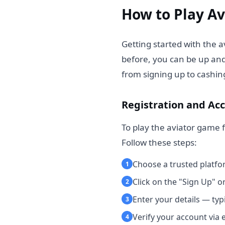
How to Play Av
Getting started with the a
before, you can be up and
from signing up to cashing
Registration and Ac
To play the aviator game 
Follow these steps:
Choose a trusted platfor
Click on the "Sign Up" o
Enter your details — ty
Verify your account via 