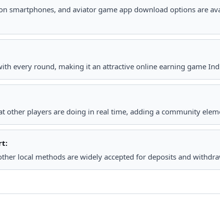
on smartphones, and aviator game app download options are ava
with every round, making it an attractive online earning game Indi
t other players are doing in real time, adding a community eleme
t:
ther local methods are widely accepted for deposits and withdra