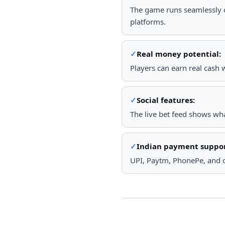
The game runs seamlessly 
platforms.
Real money potential:
Players can earn real cash 
Social features:
The live bet feed shows wha
Indian payment suppor
UPI, Paytm, PhonePe, and o