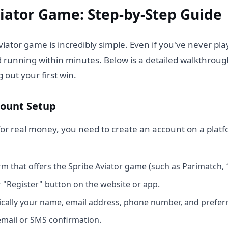
iator Game: Step-by-Step Guide
viator game is incredibly simple. Even if you've never p
 running within minutes. Below is a detailed walkthrough
 out your first win.
count Setup
for real money, you need to create an account on a plat
m that offers the Spribe Aviator game (such as Parimatch, 
r "Register" button on the website or app.
pically your name, email address, phone number, and preferr
email or SMS confirmation.