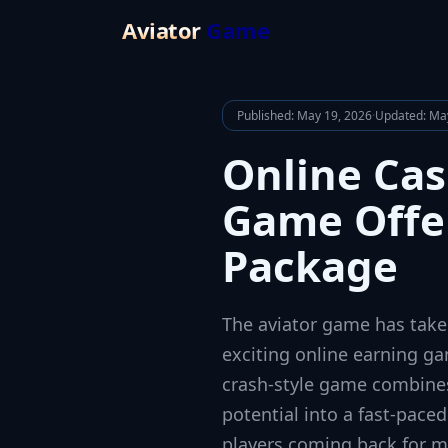
Aviator
Game
Published: May 19, 2026
·
Updated: Ma
Online Cas
Game Offe
Package
The aviator game has take
exciting online earning ga
crash-style game combines 
potential into a fast-pace
players coming back for m