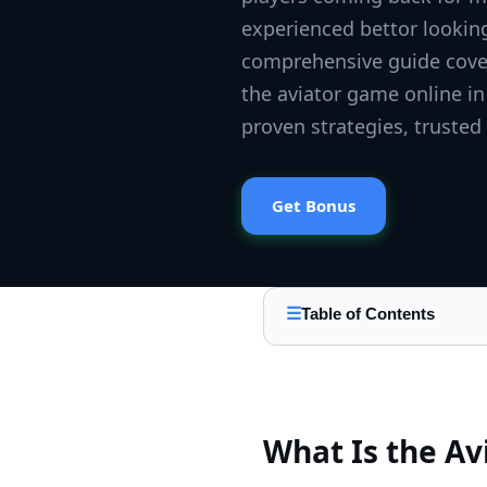
experienced bettor looking
comprehensive guide cove
the aviator game online in
proven strategies, trusted
Get Bonus
☰
Table of Contents
What Is the Av