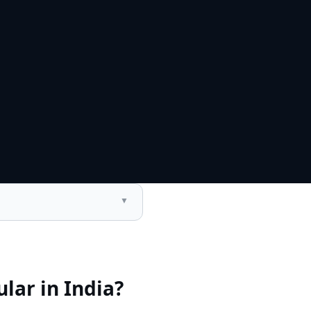
▼
lar in India?