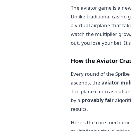
The aviator game is a new
Unlike traditional casino 
a virtual airplane that tak
watch the multiplier grow
out, you lose your bet. It
How the Aviator Cr
Every round of the Spribe 
ascends, the
aviator mult
The plane can crash at a
by a
provably fair
algorit
results.
Here's the core mechanic: