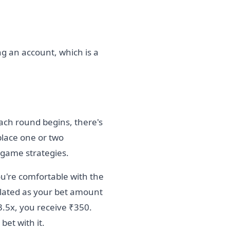
g an account, which is a
ach round begins, there's
lace one or two
 game strategies.
ou're comfortable with the
ulated as your bet amount
3.5x, you receive ₹350.
bet with it.