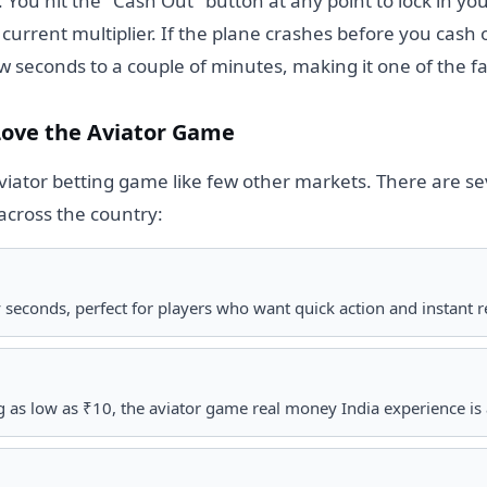
. You hit the "Cash Out" button at any point to lock in y
current multiplier. If the plane crashes before you cash ou
ew seconds to a couple of minutes, making it one of the f
Love the Aviator Game
iator betting game like few other markets. There are s
 across the country:
seconds, perfect for players who want quick action and instant re
 as low as ₹10, the aviator game real money India experience is 