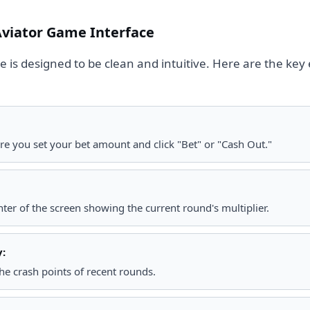
viator Game Interface
 is designed to be clean and intuitive. Here are the key
re you set your bet amount and click "Bet" or "Cash Out."
ter of the screen showing the current round's multiplier.
y:
the crash points of recent rounds.