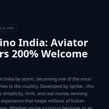
y 20, 2026
ino India: Aviator
rs 200% Welcome
n India by storm, becoming one of the most
mes in the country. Developed by Spribe , this
simplicity, thrill, and real money winning
d experience that keeps millions of Indian
ore. Whether you're a curious beginner or an