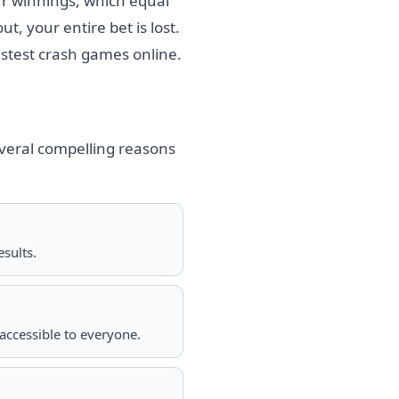
our winnings, which equal
t, your entire bet is lost.
astest crash games online.
everal compelling reasons
sults.
accessible to everyone.