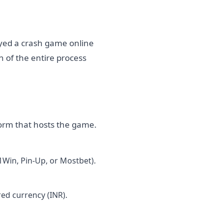
layed a crash game online
 of the entire process
form that hosts the game.
1Win, Pin-Up, or Mostbet).
ed currency (INR).