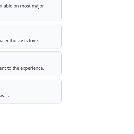
ilable on most major
a enthusiasts love.
nt to the experience.
wals.