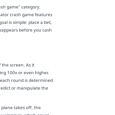
rash game" category.
viator crash game features
goal is simple: place a bet,
disappears before you cash
 the screen. As it
ng 100x or even higher.
 each round is determined
edict or manipulate the
plane takes off, the