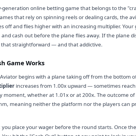
-generation online betting game that belongs to the "c
games that rely on spinning reels or dealing cards, the a
es off and flies higher with an increasing multiplier. Your 
, and cash out before the plane flies away. If the plane 
's that straightforward — and that addictive.
ash Game Works
Aviator begins with a plane taking off from the bottom of
iplier
increases from 1.00x upward — sometimes reachi
ny moment, whether at 1.01x or at 200x. The outcome of
hm, meaning neither the platform nor the players can pr
 you place your wager before the round starts. Once the 