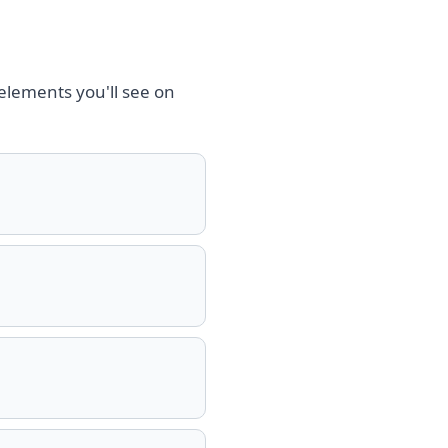
 elements you'll see on