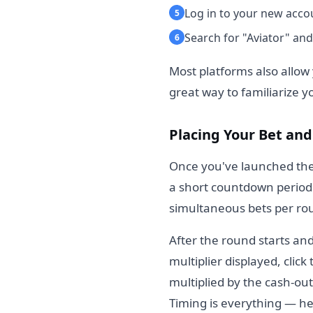
Log in to your new acco
Search for "Aviator" an
Most platforms also allow 
great way to familiarize 
Placing Your Bet an
Once you've launched the 
a short countdown period
simultaneous bets per rou
After the round starts an
multiplier displayed, click
multiplied by the cash-out
Timing is everything — hes