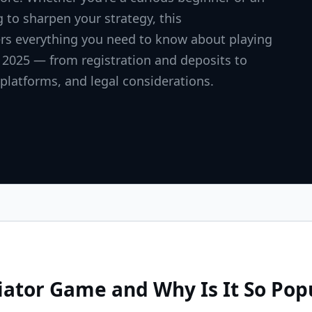
 to sharpen your strategy, this
rs everything you need to know about playing
 2025 — from registration and deposits to
 platforms, and legal considerations.
iator Game and Why Is It So Popu